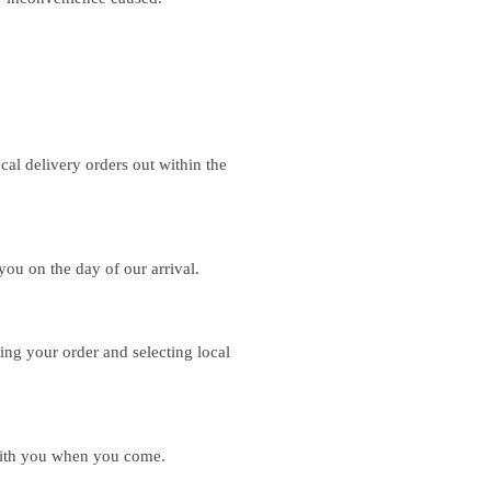
.
al delivery orders out within the
you on the day of our arrival.
ing your order and selecting local
with you when you come.