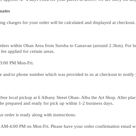
mates
ing charges for your order will be calculated and displayed at checkout
r orders within Oban Area from Soroba to Ganavan (around 2.3km). For loc
 fee applied for certain areas.
 3:00 PM Mon-Fri.
e and/or phone number which was provided to us at checkout to notify 
free local pickup at 6 Albany Street Oban- Alba the Art Shop. After plac
 be prepared and ready for pick up within 1-2 business days.
 order is ready along with instructions.
00 AM-4:00 PM on Mon-Fri. Please have your order confirmation email 