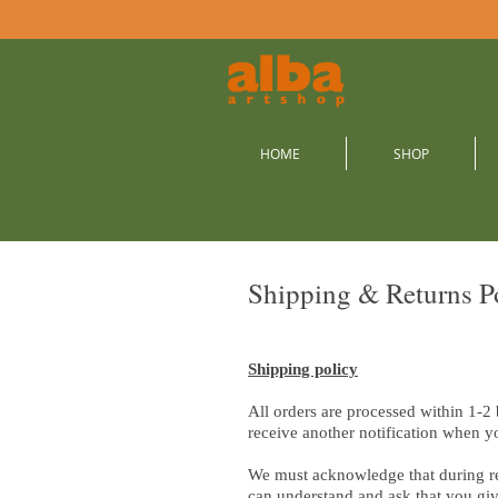
HOME
SHOP
Shipping & Returns P
Shipping policy
All orders are processed within 1-2
receive another notification when y
We must acknowledge that during re
can understand and ask that you giv