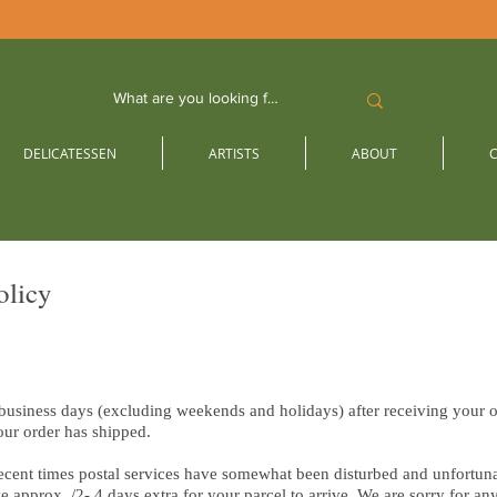
DELICATESSEN
ARTISTS
ABOUT
olicy
 business days (excluding weekends and holidays) after receiving your o
our order has shipped.
cent times postal services have somewhat been disturbed and unfortunat
e approx. /2- 4 days extra for your parcel to arrive. We are sorry for a