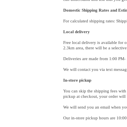
Domestic Shipping Rates and Esti
For calculated shipping rates: Shipp
Local delivery
Free local delivery is available fo
2.3km area, there will be a selective
Deliveries are made from 1:00 PM-
We will contact you via text messag
In-store pickup
You can skip the shipping fees with 
pickup at checkout, your order will
We will send you an email when your
Our in-store pickup hours are 10: