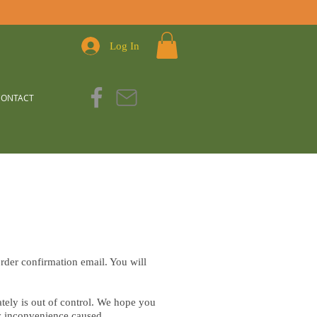
Log In
CONTACT
rder confirmation email. You will
ely is out of control. We hope you
ny inconvenience caused.