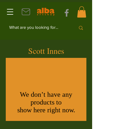
Scott Innes
We don’t have any
products to
show here right now.