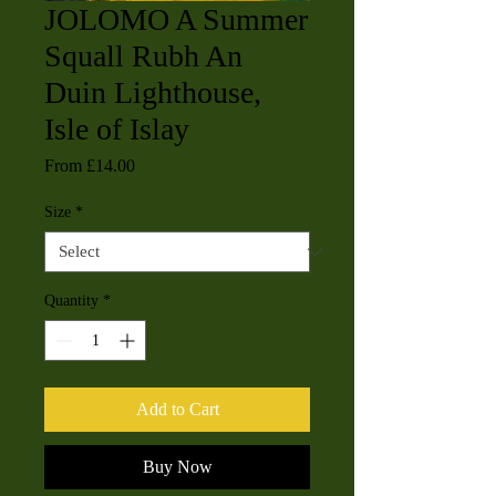
JOLOMO A Summer
Squall Rubh An
Duin Lighthouse,
Isle of Islay
Sale
From
£14.00
Price
Size
*
Quantity
*
Add to Cart
Buy Now