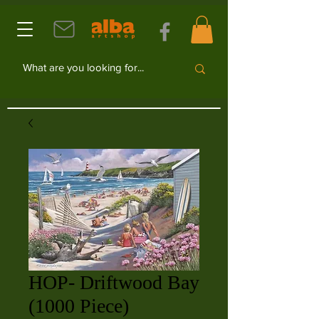
HOP- Driftwood Bay
(1000 Piece)