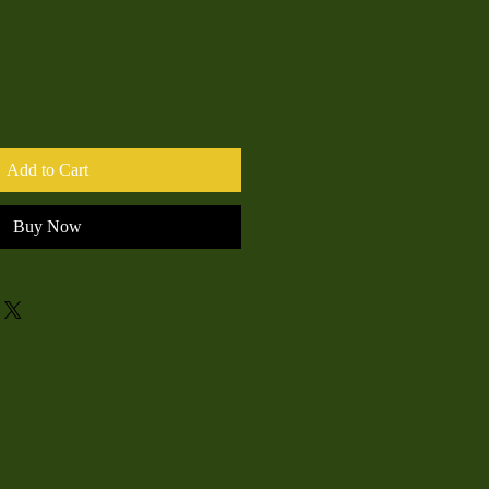
Add to Cart
Buy Now