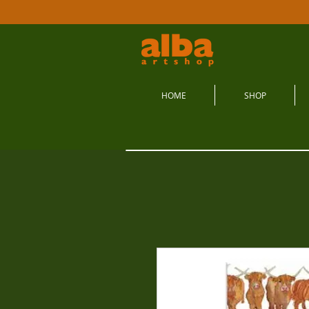
HOME
SHOP