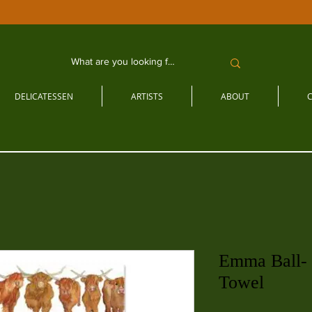
DELICATESSEN
ARTISTS
ABOUT
Emma Ball-
Towel