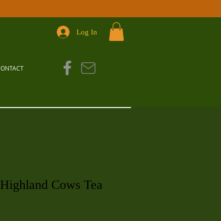
Log In
CONTACT
 Highland Cows Tea