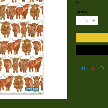
Price
£8.99
Quantity
*