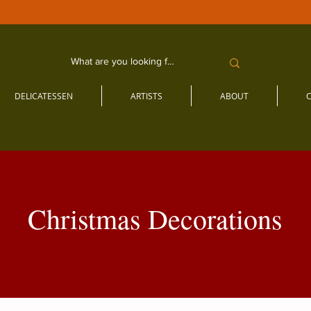
DELICATESSEN
ARTISTS
ABOUT
Christmas Decorations