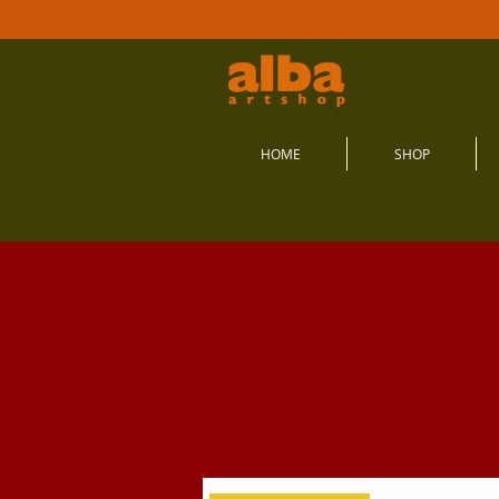
HOME
SHOP