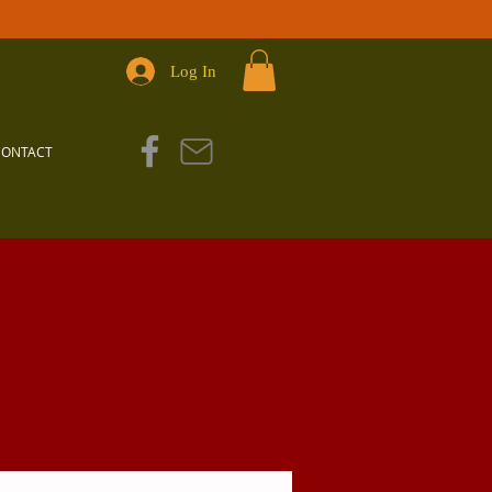
Log In
CONTACT