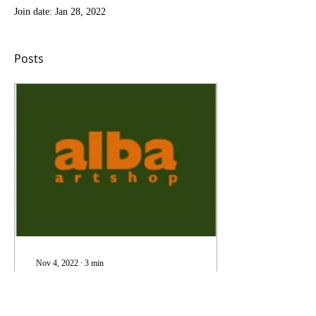
Join date: Jan 28, 2022
Posts
Nov 4, 2022
∙
3
min
The Beginning
Hello and welcome to what is