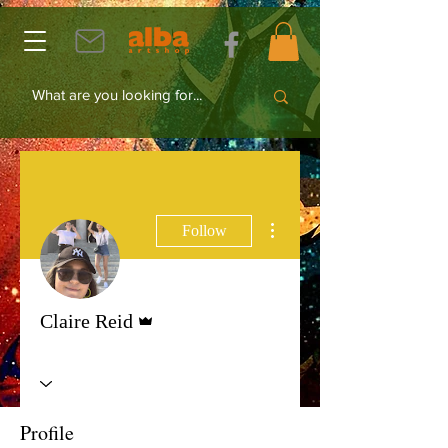
More actions
Follow
Admin
Claire Reid
Profile